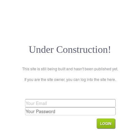
Under Construction!
This site is still being built and hasn't been published yet.
If you are the site owner, you can log into the site here.
LOGIN